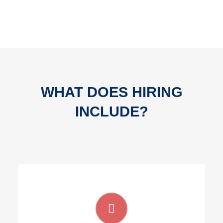
WHAT DOES HIRING
INCLUDE?
Full time developers