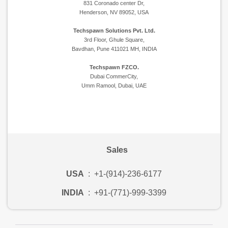
831 Coronado center Dr,
Henderson, NV 89052, USA
Techspawn Solutions Pvt. Ltd.
3rd Floor, Ghule Square,
Bavdhan, Pune 411021 MH, INDIA
Techspawn FZCO.
Dubai CommerCity,
Umm Ramool, Dubai, UAE
Sales
USA
:
+1-(914)-236-6177
INDIA
:
+91-(771)-999-3399