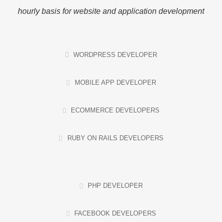
hourly basis for website and application development
WORDPRESS DEVELOPER
MOBILE APP DEVELOPER
ECOMMERCE DEVELOPERS
RUBY ON RAILS DEVELOPERS
PHP DEVELOPER
FACEBOOK DEVELOPERS