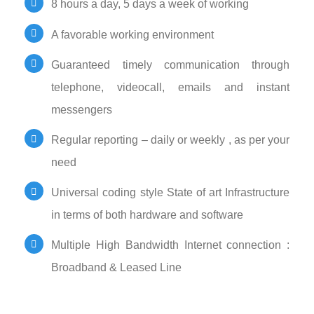
8 hours a day, 5 days a week of working
A favorable working environment
Guaranteed timely communication through
telephone, videocall, emails and instant
messengers
Regular reporting – daily or weekly , as per your
need
Universal coding style State of art Infrastructure
in terms of both hardware and software
Multiple High Bandwidth Internet connection :
Broadband & Leased Line