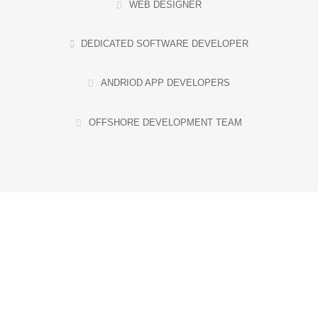
WEB DESIGNER
DEDICATED SOFTWARE DEVELOPER
ANDRIOD APP DEVELOPERS
OFFSHORE DEVELOPMENT TEAM
HIRE YOUR CREATIVE
TECH TEAM