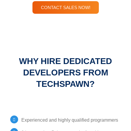
CONTACT SALES NOW!
WHY HIRE DEDICATED
DEVELOPERS FROM
TECHSPAWN?
Experienced and highly qualified programmers