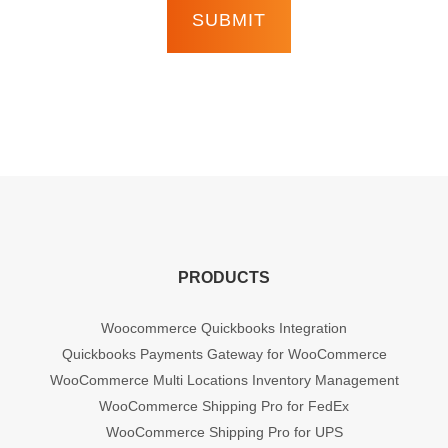
PRODUCTS
Woocommerce Quickbooks Integration
Quickbooks Payments Gateway for WooCommerce
WooCommerce Multi Locations Inventory Management
WooCommerce Shipping Pro for FedEx
WooCommerce Shipping Pro for UPS