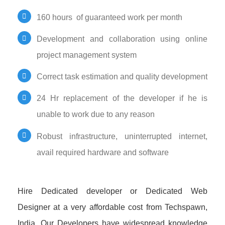
160 hours of guaranteed work per month
Development and collaboration using online
project management system
Correct task estimation and quality development
24 Hr replacement of the developer if he is
unable to work due to any reason
Robust infrastructure, uninterrupted internet,
avail required hardware and software
Hire Dedicated developer or Dedicated Web
Designer at a very affordable cost from Techspawn,
India. Our Developers have widespread knowledge