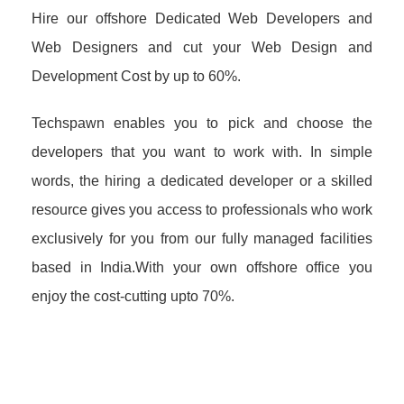
Hire our offshore Dedicated Web Developers and
Web Designers and cut your Web Design and
Development Cost by up to 60%.
Techspawn enables you to pick and choose the
developers that you want to work with. In simple
words, the hiring a dedicated developer or a skilled
resource gives you access to professionals who work
exclusively for you from our fully managed facilities
based in India.With your own offshore office you
enjoy the cost-cutting upto 70%.