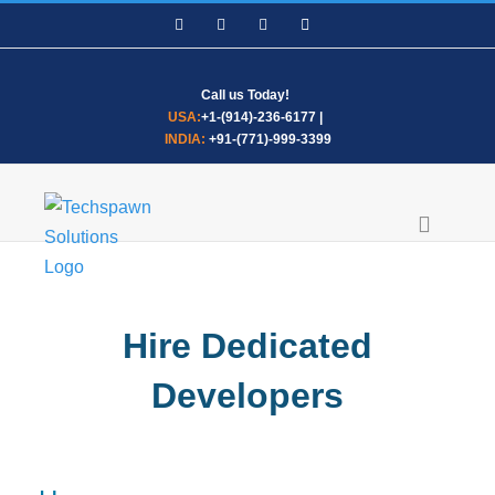
Skip
Facebook
LinkedIn
WhatsApp
Email
to
content
Call us Today!
USA:
+1-(914)-236-6177
|
INDIA:
+91-(771)-999-3399
Hire Dedicated
Developers