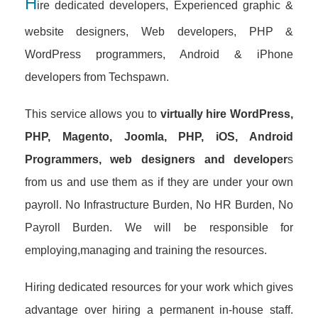
H
ire dedicated developers, Experienced graphic &
website designers, Web developers, PHP &
WordPress programmers, Android & iPhone
developers from Techspawn.
This service allows you to
virtually hire WordPress,
PHP, Magento, Joomla, PHP, iOS, Android
Programmers, web designers and developer
s
from us and use them as if they are under your own
payroll. No Infrastructure Burden, No HR Burden, No
Payroll Burden. We will be responsible for
employing,managing and training the resources.
Hiring dedicated resources for your work which gives
advantage over hiring a permanent in-house staff.