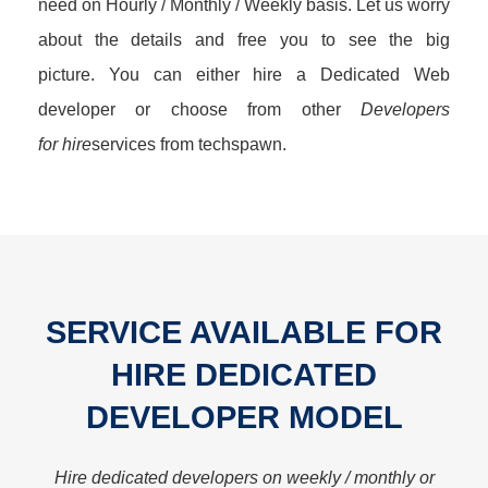
need on Hourly / Monthly / Weekly basis. Let us worry
about the details and free you to see the big
picture. You can either hire a Dedicated Web
developer or choose from other
Developers
for hire
services from techspawn.
SERVICE AVAILABLE FOR
HIRE DEDICATED
DEVELOPER MODEL
Hire dedicated developers on weekly / monthly or