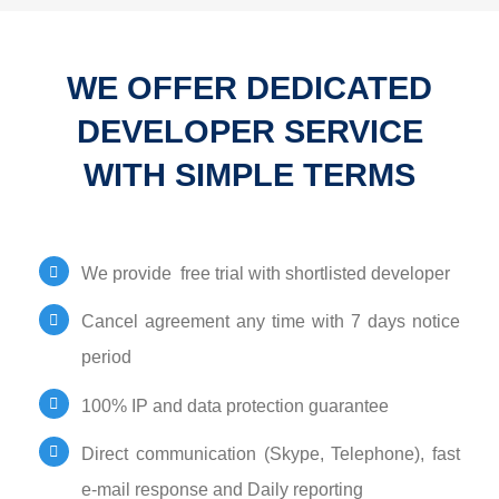
WE OFFER DEDICATED
DEVELOPER SERVICE
WITH SIMPLE TERMS
We provide free trial with shortlisted developer
Cancel agreement any time with 7 days notice
period
100% IP and data protection guarantee
Direct communication (Skype, Telephone), fast
e-mail response and Daily reporting