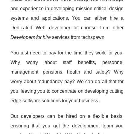
and experience in developing mission critical design
systems and applications. You can either hire a
Dedicated Web developer or choose from other
Developers for hire
services from techspawn.
You just need to pay for the time they work for you.
Why worry about staff benefits, personnel
management, pensions, health and safety? Why
worry about redundancy pay? We can do all that for
you, leaving you to concentrate on developing cutting
edge software solutions for your business.
Our developers can be hired on a flexible basis,
ensuring that you get the development team you