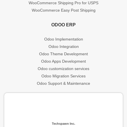
WooCommerce Shipping Pro for USPS
WooCommerce Easy Post Shipping
ODOO ERP
Odoo Implementation
Odoo Integration
Odoo Theme Development
Odoo Apps Development
Odoo customization services
Odoo Migration Services
Odoo Support & Maintenance
Techspawn Inc.