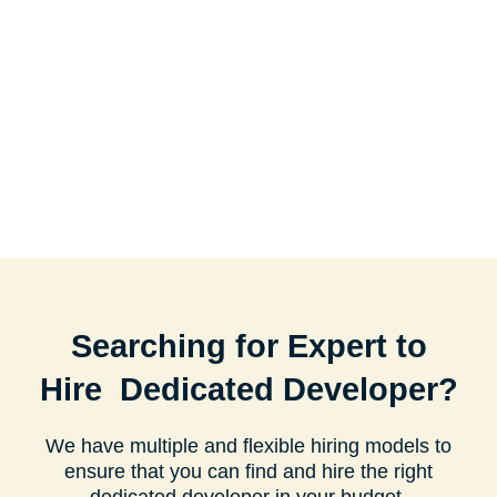
Searching for Expert to
Hire Dedicated Developer?
We have multiple and flexible hiring models to
ensure that you can find and hire the right
dedicated developer in your budget.