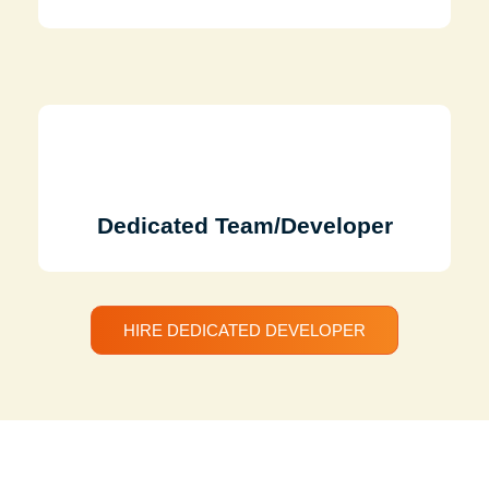
Dedicated Team/Developer
HIRE DEDICATED DEVELOPER
Discuss Your Project