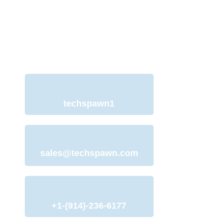
with Our Team
We understand your need for a web
development website and offer
services to help you with just that.
techspawn1
sales@techspawn.com
+1-(914)-236-6177