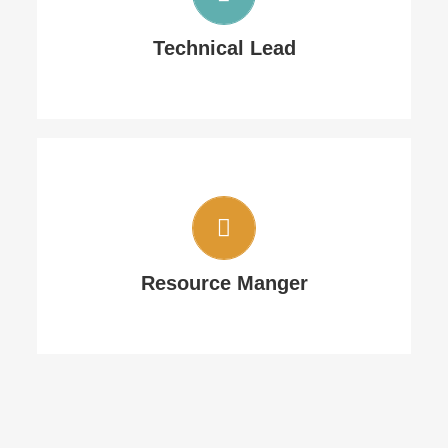
He will keep an eye on productivity and
Technical Lead
quality
Single desk for all type of communication
Resource Manger