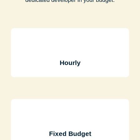
Hourly
Fixed Budget