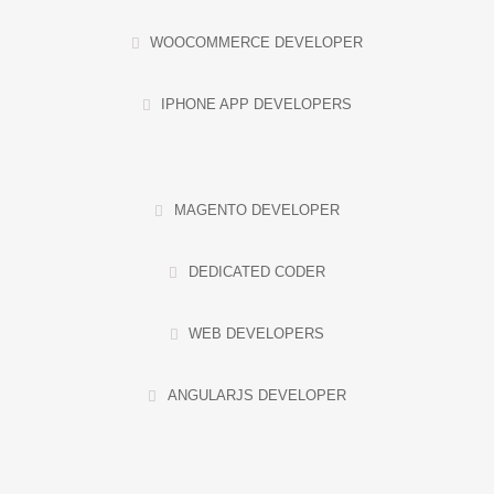
WOOCOMMERCE DEVELOPER
IPHONE APP DEVELOPERS
MAGENTO DEVELOPER
DEDICATED CODER
WEB DEVELOPERS
ANGULARJS DEVELOPER