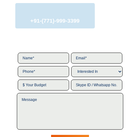
+91-(771)-999-3399
Name*
*
Email*
*
Phone*
*
Interested
In
*
$
Skype
Your
ID
Budget
/
Message
Whatsapp
No.