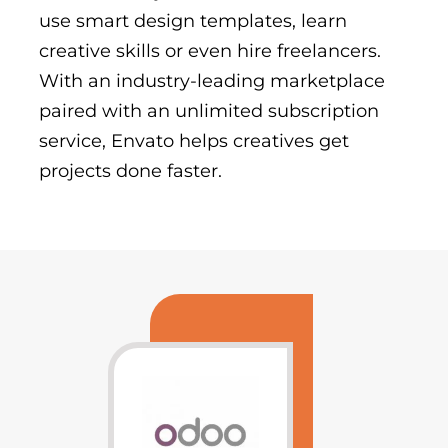
use smart design templates, learn
creative skills or even hire freelancers.
With an industry-leading marketplace
paired with an unlimited subscription
service, Envato helps creatives get
projects done faster.