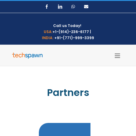
Skip
Facebook
LinkedIn
WhatsApp
Email
to
content
Call us Today!
USA:
+1-(914)-236-6177
|
INDIA:
+91-(771)-999-3399
Partners