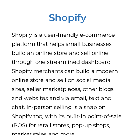
Shopify
Shopify is a user-friendly e-commerce
platform that helps small businesses
build an online store and sell online
through one streamlined dashboard.
Shopify merchants can build a modern
online store and sell on social media
sites, seller marketplaces, other blogs
and websites and via email, text and
chat. In-person selling is a snap on
Shopify too, with its built-in point-of-sale
(POS) for retail stores, pop-up shops,
market sales and more.