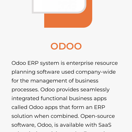
ODOO
Odoo ERP system is enterprise resource
planning software used company-wide
for the management of business
processes. Odoo provides seamlessly
integrated functional business apps
called Odoo apps that form an ERP
solution when combined. Open-source
software, Odoo, is available with SaaS