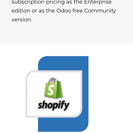
subscription pricing as the Enterprise
edition or as the Odoo free Community
version.