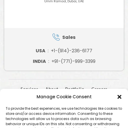
Umm Ramool, Dubai, UAE
Sales
USA
:
+1-(914)-236-6177
INDIA
:
+91-(771)-999-3399
Services
About
Portfolio
Careers
Manage Cookie Consent
Contact
To provide the best experiences, we use technologies like cookies to
store and/or access device information. Consenting to these
technologies will allow us to process data such as browsing
behavior or unique IDs on this site. Not consenting or withdrawing