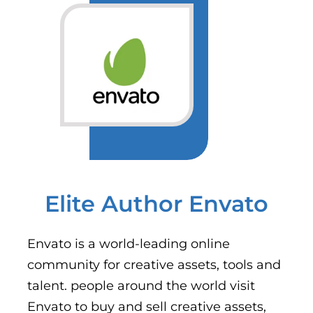
Elite Author Envato
Envato is a world-leading online
community for creative assets, tools and
talent. people around the world visit
Envato to buy and sell creative assets,