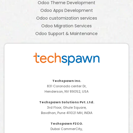
Odoo Theme Development
Odoo Apps Development
Odoo customization services
Odoo Migration Services
Odoo Support & Maintenance
Techspawn Inc.
831 Coronado center Dr,
Henderson, NV 89052, USA
Techspawn Solutions Pvt. Ltd.
3rd Floor, Ghule Square,
Bavdhan, Pune 411021 MH, INDIA
Techspawn FZCO.
Dubai CommerCity,