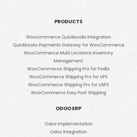
PRODUCTS
Woocommerce Quickbooks Integration
Quickbooks Payments Gateway for WooCommerce
WooCommerce Multi Locations Inventory
Management
WooCommerce Shipping Pro for FedEx
WooCommerce Shipping Pro for UPS
WooCommerce Shipping Pro for USPS
WooCommerce Easy Post Shipping
ODOO ERP
Odoo Implementation
Odoo Integration