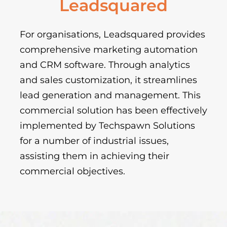
Leadsquared
For organisations, Leadsquared provides
comprehensive marketing automation
and CRM software. Through analytics
and sales customization, it streamlines
lead generation and management. This
commercial solution has been effectively
implemented by Techspawn Solutions
for a number of industrial issues,
assisting them in achieving their
commercial objectives.