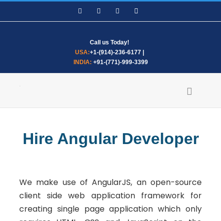
Skip
Facebook
LinkedIn
WhatsApp
Email
to
content
Call us Today!
USA:
+1-(914)-236-6177
|
INDIA:
+91-(771)-999-3399
Hire Angular Developer
We make use of AngularJS, an open-source
client side web application framework for
creating single page application which only