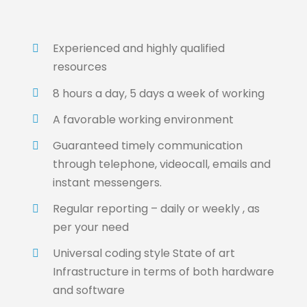
Experienced and highly qualified
resources
8 hours a day, 5 days a week of working
A favorable working environment
Guaranteed timely communication
through telephone, videocall, emails and
instant messengers.
Regular reporting – daily or weekly , as
per your need
Universal coding style State of art
Infrastructure in terms of both hardware
and software