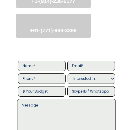
+1-(914)-236-6177
+91-(771)-999-3399
Name*
*
Email*
*
Phone*
*
Interested
In
*
$
Skype
Your
ID
Budget
/
Message
Whatsapp
No.