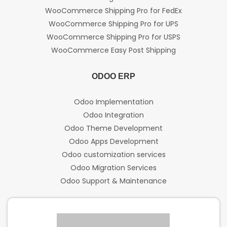
WooCommerce Shipping Pro for FedEx
WooCommerce Shipping Pro for UPS
WooCommerce Shipping Pro for USPS
WooCommerce Easy Post Shipping
ODOO ERP
Odoo Implementation
Odoo Integration
Odoo Theme Development
Odoo Apps Development
Odoo customization services
Odoo Migration Services
Odoo Support & Maintenance