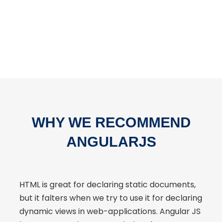
WHY WE RECOMMEND
ANGULARJS
HTML is great for declaring static documents,
but it falters when we try to use it for declaring
dynamic views in web-applications. Angular JS