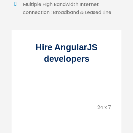
Multiple High Bandwidth Internet
connection : Broadband & Leased Line
Hire AngularJS
developers
24 x 7