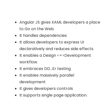
Angular JS gives XAML developers a place
to Go on the Web.
It handles dependencies
It allows developers to express UI
declaratively and reduces side effects.
It enables a Design <=>Development
workflow.
It embraces DD…Er testing
It enables massively parallel
development
It gives developers controls
It supports single page application.