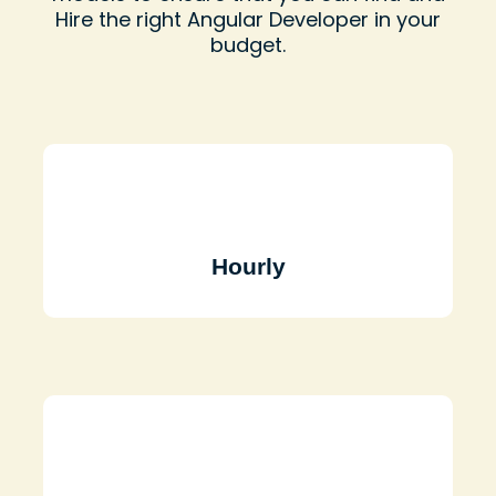
Hire the right Angular Developer in your
budget.
Hourly