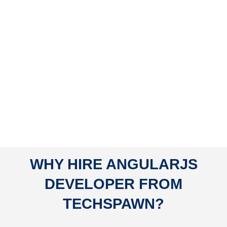
WHY HIRE ANGULARJS
DEVELOPER FROM
TECHSPAWN?