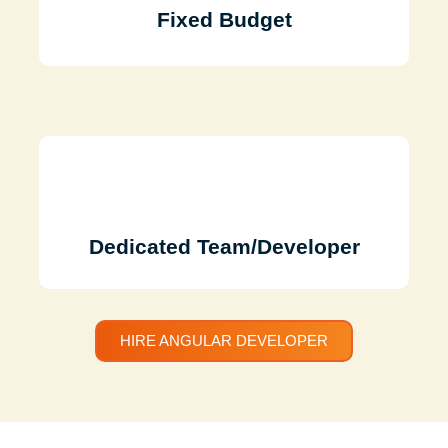
Fixed Budget
Dedicated Team/Developer
HIRE ANGULAR DEVELOPER