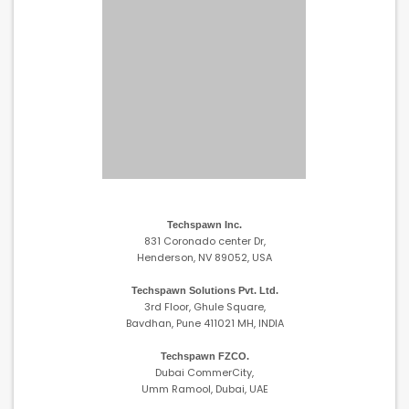
Techspawn Inc.
831 Coronado center Dr,
Henderson, NV 89052, USA
Techspawn Solutions Pvt. Ltd.
3rd Floor, Ghule Square,
Bavdhan, Pune 411021 MH, INDIA
Techspawn FZCO.
Dubai CommerCity,
Umm Ramool, Dubai, UAE