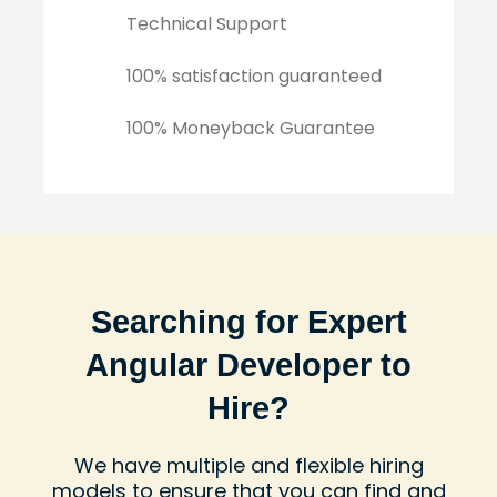
Technical Support
100% satisfaction guaranteed
100% Moneyback Guarantee
Searching for Expert
Angular Developer to
Hire?
We have multiple and flexible hiring
models to ensure that you can find and