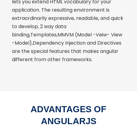
lets you extend HTML vocabulary for your
application. The resulting environment is
extraordinarily expressive, readable, and quick
to develop, 2 way data
binding,Templates,MMVM (Model -Veiw- View
-Model),Dependency Injection and Directives
are the special features that makes angular
different from other frameworks.
ADVANTAGES OF
ANGULARJS