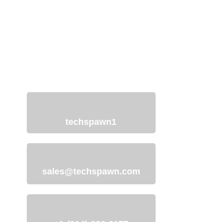
Discuss Your Project
with Our Team
We understand your need for a web
development website and offer
services to help you with just that.
techspawn1
sales@techspawn.com