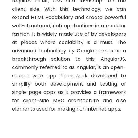
requires HTML, CSS and JavaScript on the
client side. With this technology, we can
extend HTML vocabulary and create powerful
well-structured, rich applications in a modular
fashion. It is widely made use of by developers
at places where scalability is a must. The
advanced technology by Google comes as a
breakthrough solution to this. AngularJS,
commonly referred to as Angular, is an open-
source web app framework developed to
simplify both development and testing of
single-page apps as it provides a framework
for client-side MVC architecture and also
elements used for making rich internet apps.