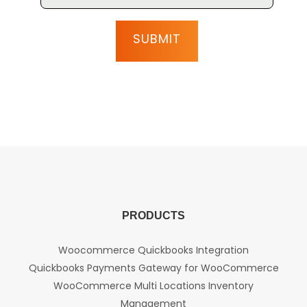
PRODUCTS
Woocommerce Quickbooks Integration
Quickbooks Payments Gateway for WooCommerce
WooCommerce Multi Locations Inventory
Management