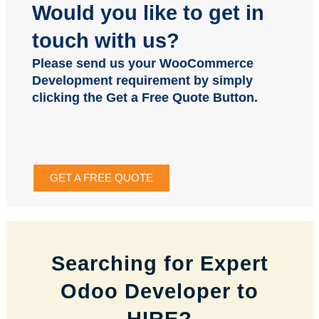
Would you like to get in
touch with us?
Please send us your WooCommerce
Development requirement by simply
clicking the Get a Free Quote Button.
GET A FREE QUOTE
Searching for Expert
Odoo Developer to