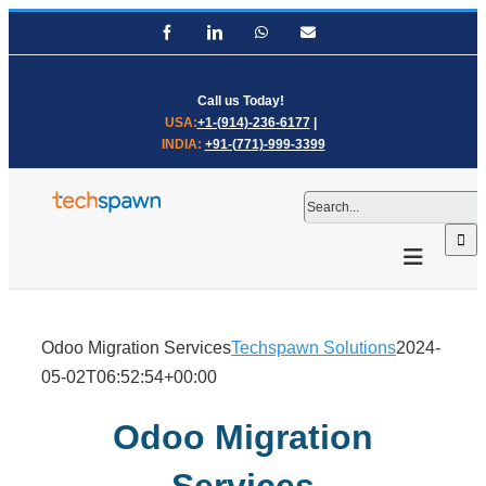
Skip
Facebook
LinkedIn
WhatsApp
Email
to
content
Call us Today!
USA:
+1-(914)-236-6177
|
INDIA:
+91-(771)-999-3399
Search
for:
Odoo Migration Services
Techspawn Solutions
2024-
05-02T06:52:54+00:00
Odoo Migration