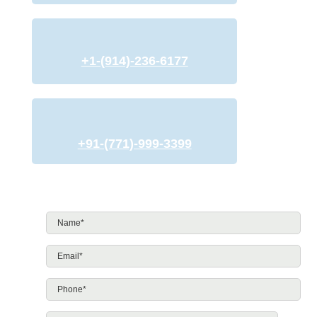
+1-(914)-236-6177
+91-(771)-999-3399
Name*
*
Email*
*
Phone*
*