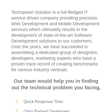
Techspawn Solution is a full-fledged IT
service driven company providing precision
Web Development and Mobile Development
services which ultimately results in the
development of state-of-the-art Software
Development solutions to our customers.
Over the years, we have succeeded in
assembling a dedicated group of designers,
developers, marketing experts who have a
proven track record of creating benchmarks
for various industry verticals.
Our team would help you in finding
out the technical problem you facing,
Quick Response Time.
Odoo Badged Developers.