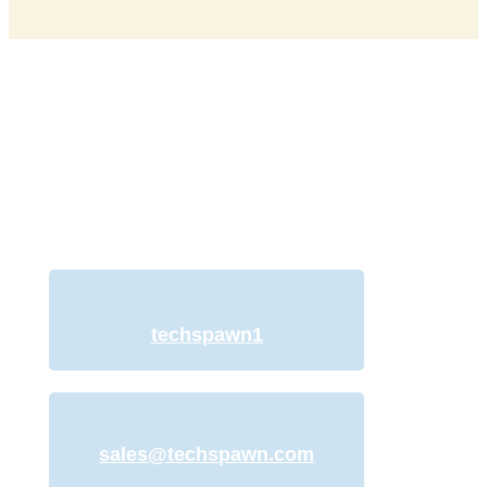
Discuss Your Project
with Our Team
We understand your need for a web
development website and offer
services to help you with just that.
techspawn1
sales@techspawn.com