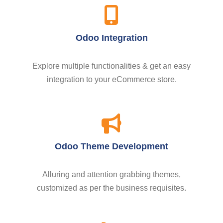
Odoo Integration
Explore multiple functionalities & get an easy
integration to your eCommerce store.
Odoo Theme Development
Alluring and attention grabbing themes,
customized as per the business requisites.