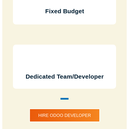
Fixed Budget
Dedicated Team/Developer
HIRE ODOO DEVELOPER