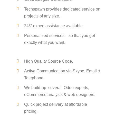
Techspawn provides dedicated service on
projects of any size.
24/7 expert assistance available.
Personalized services—so that you get
exactly what you want.
High Quality Source Code.
Active Communication via Skype, Email &
Telephone.
We build-up several Odoo experts,
eCommerce analysts & web designers.
Quick project delivery at affordable
pricing.