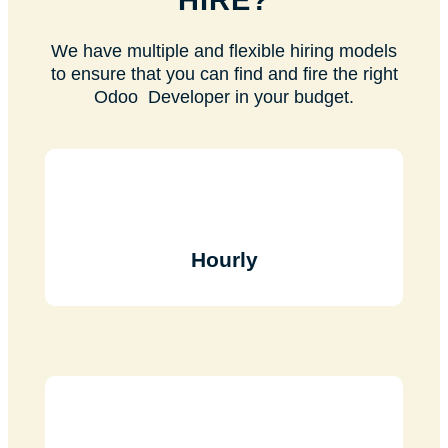
HIRE?
We have multiple and flexible hiring models
to ensure that you can find and fire the right
Odoo Developer in your budget.
Hourly