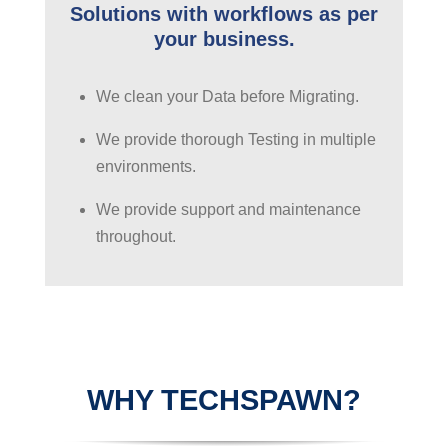
Solutions with workflows as per
your business.
We clean your Data before Migrating.
We provide thorough Testing in multiple
environments.
We provide support and maintenance
throughout.
WHY TECHSPAWN?