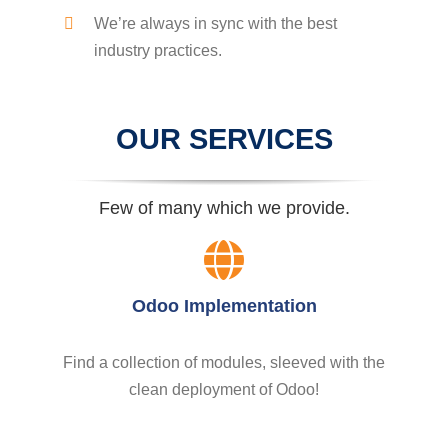
We’re always in sync with the best
industry practices.
OUR SERVICES
Few of many which we provide.
Odoo Implementation
Find a collection of modules, sleeved with the
clean deployment of Odoo!