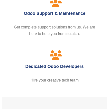
Odoo Support & Maintenance
Get complete support solutions from us. We are
here to help you from scratch.
Dedicated Odoo Developers
Hire your creative tech team