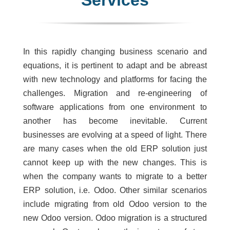
Services
In this rapidly changing business scenario and
equations, it is pertinent to adapt and be abreast
with new technology and platforms for facing the
challenges. Migration and re-engineering of
software applications from one environment to
another has become inevitable. Current
businesses are evolving at a speed of light. There
are many cases when the old ERP solution just
cannot keep up with the new changes. This is
when the company wants to migrate to a better
ERP solution, i.e. Odoo. Other similar scenarios
include migrating from old Odoo version to the
new Odoo version. Odoo migration is a structured