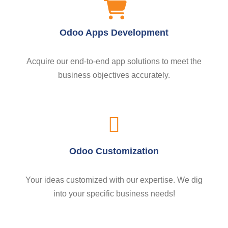
Odoo Apps Development
Acquire our end-to-end app solutions to meet the
business objectives accurately.
Odoo Customization
Your ideas customized with our expertise. We dig
into your specific business needs!