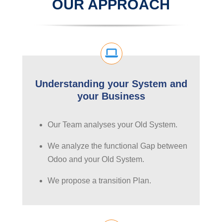
OUR APPROACH
Understanding your System and
your Business
Our Team analyses your Old System.
We analyze the functional Gap between
Odoo and your Old System.
We propose a transition Plan.