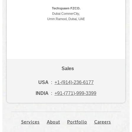
Techspawn FZCO.
Dubai CommerCity,
Umm Ramool, Dubai, UAE
Sales
USA
:
+1-(914)-236-6177
INDIA
:
+91-(771)-999-3399
Services
About
Portfolio
Careers