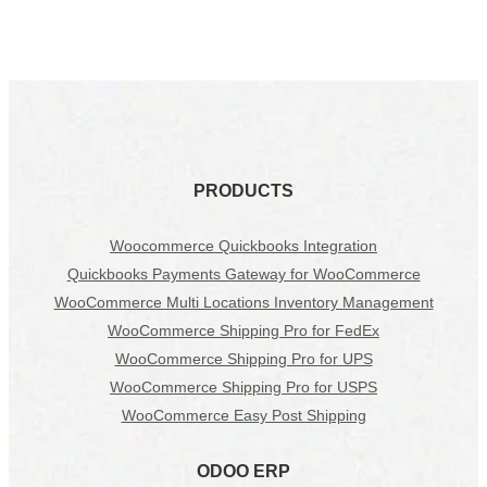
PRODUCTS
Woocommerce Quickbooks Integration
Quickbooks Payments Gateway for WooCommerce
WooCommerce Multi Locations Inventory Management
WooCommerce Shipping Pro for FedEx
WooCommerce Shipping Pro for UPS
WooCommerce Shipping Pro for USPS
WooCommerce Easy Post Shipping
ODOO ERP