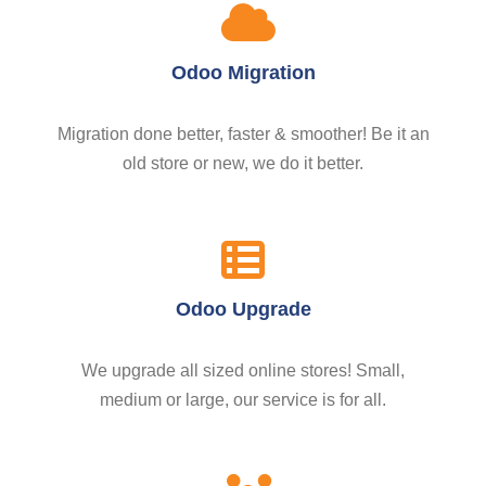
Odoo Migration
Migration done better, faster & smoother! Be it an
old store or new, we do it better.
Odoo Upgrade
We upgrade all sized online stores! Small,
medium or large, our service is for all.