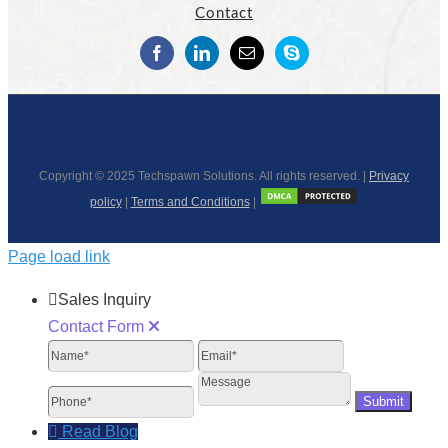
Contact
Copyright © 2025 Techspawn Solutions. All rights reserved. |
Privacy
policy
|
Terms and Conditions
|
Page load link
Sales Inquiry
Contact Form
Name
Email
Phone
Message
Read Blog