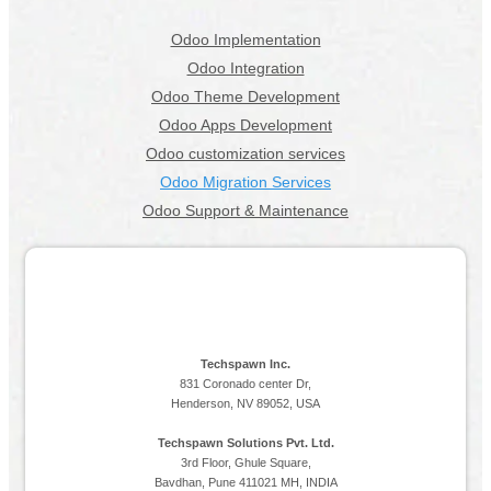
Odoo Implementation
Odoo Integration
Odoo Theme Development
Odoo Apps Development
Odoo customization services
Odoo Migration Services
Odoo Support & Maintenance
Techspawn Inc.
831 Coronado center Dr,
Henderson, NV 89052, USA
Techspawn Solutions Pvt. Ltd.
3rd Floor, Ghule Square,
Bavdhan, Pune 411021 MH, INDIA