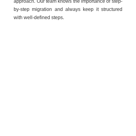
approach. Our team knows the importance of step-
by-step migration and always keep it structured
with well-defined steps.