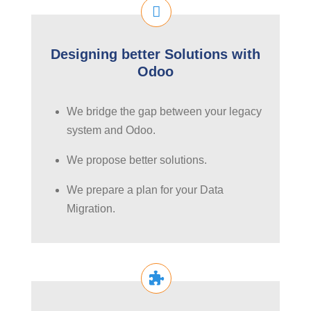
Designing better Solutions with
Odoo
We bridge the gap between your legacy
system and Odoo.
We propose better solutions.
We prepare a plan for your Data
Migration.