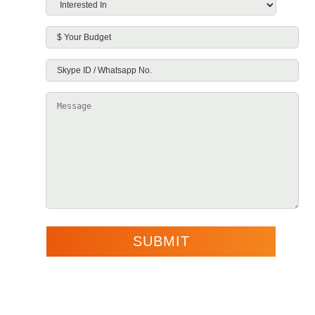
Interested
In
*
$
Your
Skype
Budget
ID
Message
/
Whatsapp
No.