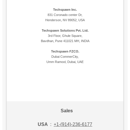
Techspawn Inc.
831 Coronado center Dr,
Henderson, NV 89052, USA
Techspawn Solutions Pvt. Ltd.
3rd Floor, Ghule Square,
Bavdhan, Pune 411021 MH, INDIA
Techspawn FZCO.
Dubai CommerCity,
Umm Ramool, Dubai, UAE
Sales
USA
:
+1-(914)-236-6177