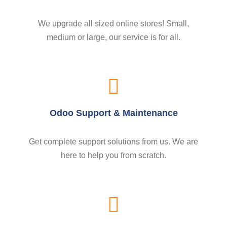
We upgrade all sized online stores! Small,
medium or large, our service is for all.
Odoo Support & Maintenance
Get complete support solutions from us. We are
here to help you from scratch.