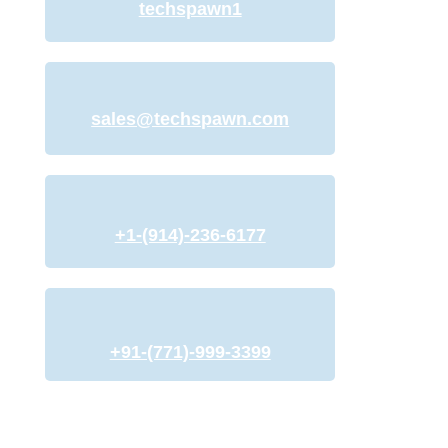
techspawn1
sales@techspawn.com
+1-(914)-236-6177
+91-(771)-999-3399