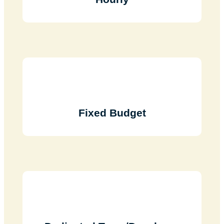
Fixed Budget