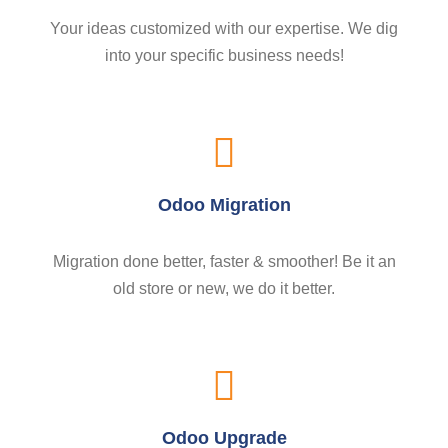
Your ideas customized with our expertise. We dig
into your specific business needs!
Odoo Migration
Migration done better, faster & smoother! Be it an
old store or new, we do it better.
Odoo Upgrade