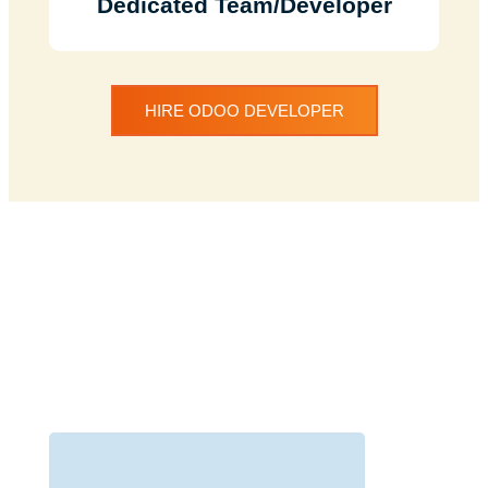
Dedicated Team/Developer
HIRE ODOO DEVELOPER
Discuss Your Project
with Our Team
We understand your need for a web
development website and offer
services to help you with just that.