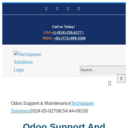
Skip
Facebook
LinkedIn
WhatsApp
Email
to
content
Call us Today!
USA:
+1-(914)-236-6177
|
INDIA:
+91-(771)-999-3399
Search
for:
Odoo Support & Maintenance
Techspawn
Solutions
2024-05-02T06:54:44+00:00
Odoo Support And