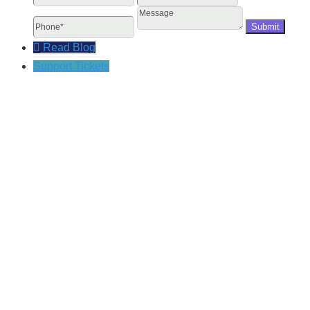
Message
Read Blog
Support Tickets