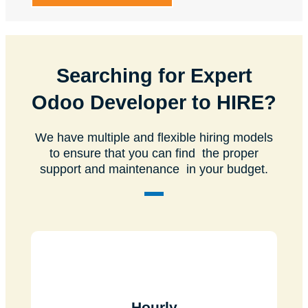
Searching for Expert
Odoo Developer to HIRE?
We have multiple and flexible hiring models
to ensure that you can find the proper
support and maintenance in your budget.
Hourly