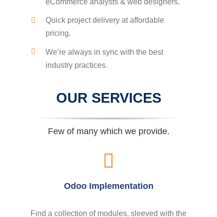
eCommerce analysts & web designers.
Quick project delivery at affordable
pricing.
We’re always in sync with the best
industry practices.
OUR SERVICES
Few of many which we provide.
Odoo Implementation
Find a collection of modules, sleeved with the