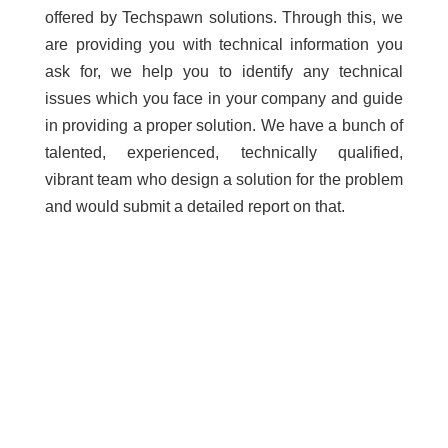
offered by Techspawn solutions. Through this, we
are providing you with technical information you
ask for, we help you to identify any technical
issues which you face in your company and guide
in providing a proper solution. We have a bunch of
talented, experienced, technically qualified,
vibrant team who design a solution for the problem
and would submit a detailed report on that.