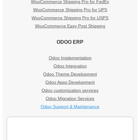
WooCommerce Shipping Pro for FedEx
WooCommerce Shipping Pro for UPS
WooCommerce Shipping Pro for USPS
WooCommerce Easy Post Shipping
ODOO ERP
Odoo Implementation
Odoo Integration
Odoo Theme Development
Odoo Apps Development
Odoo customization services
Odoo Migration Services
Odoo Support & Maintenance