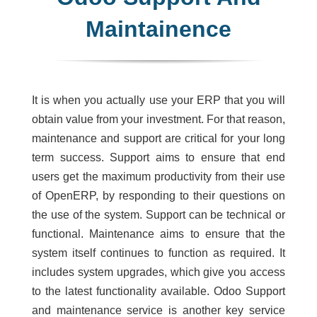
Maintainence
It is when you actually use your ERP that you will
obtain value from your investment. For that reason,
maintenance and support are critical for your long
term success. Support aims to ensure that end
users get the maximum productivity from their use
of OpenERP, by responding to their questions on
the use of the system. Support can be technical or
functional. Maintenance aims to ensure that the
system itself continues to function as required. It
includes system upgrades, which give you access
to the latest functionality available. Odoo Support
and maintenance service is another key service