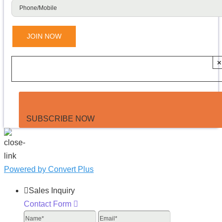
×
SUBSCRIBE NOW
Powered by Convert Plus
Sales Inquiry
Contact Form
Name
Email
Phone