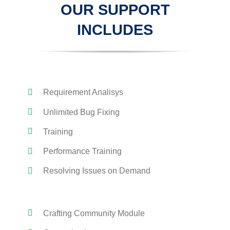
OUR SUPPORT
INCLUDES
Requirement Analisys
Unlimited Bug Fixing
Training
Performance Training
Resolving Issues on Demand
Crafting Community Module