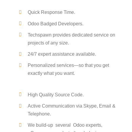
Quick Response Time.
Odoo Badged Developers.
Techspawn provides dedicated service on
projects of any size.
24/7 expert assistance available.
Personalized services—so that you get
exactly what you want.
High Quality Source Code.
Active Communication via Skype, Email &
Telephone.
We build-up several Odoo experts,