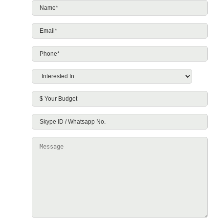
Name*
*
Email*
*
Phone*
*
Interested
In
*
$
Your
Skype
Budget
ID
Message
/
Whatsapp
No.