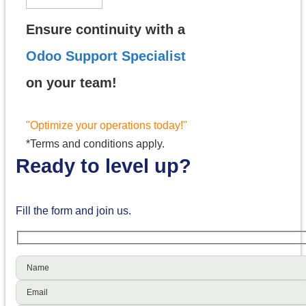
Ensure continuity with a
Odoo Support Specialist
on your team!
"Optimize your operations today!"
*Terms and conditions apply.
Ready to level up?
Fill the form and join us.