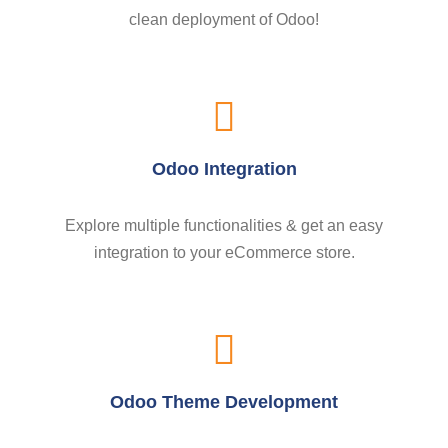
clean deployment of Odoo!
Odoo Integration
Explore multiple functionalities & get an easy
integration to your eCommerce store.
Odoo Theme Development