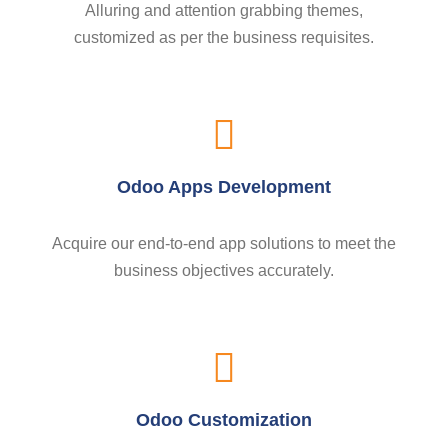
Alluring and attention grabbing themes,
customized as per the business requisites.
Odoo Apps Development
Acquire our end-to-end app solutions to meet the
business objectives accurately.
Odoo Customization