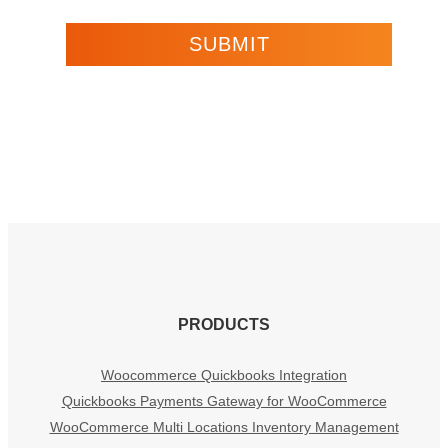
PRODUCTS
Woocommerce Quickbooks Integration
Quickbooks Payments Gateway for WooCommerce
WooCommerce Multi Locations Inventory Management