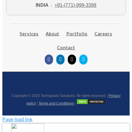
INDIA
:
+91-(771)-999-3399
Services
About
Portfolio
Careers
Contact
Copyright © 2025 Techspawn Solutions. All rights reserved. |
Privacy
policy
|
Terms and Conditions
|
Page load link