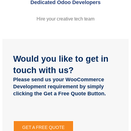
Dedicated Odoo Developers
Hire your creative tech team
Would you like to get in
touch with us?
Please send us your WooCommerce
Development requirement by simply
clicking the Get a Free Quote Button.
GET A FREE QUOTE