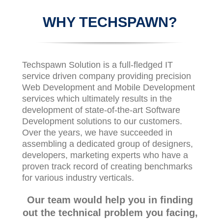
WHY TECHSPAWN?
Techspawn Solution is a full-fledged IT
service driven company providing precision
Web Development and Mobile Development
services which ultimately results in the
development of state-of-the-art Software
Development solutions to our customers.
Over the years, we have succeeded in
assembling a dedicated group of designers,
developers, marketing experts who have a
proven track record of creating benchmarks
for various industry verticals.
Our team would help you in finding
out the technical problem you facing,