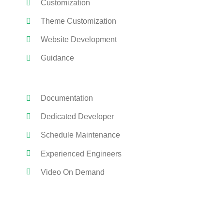
Customization
Theme Customization
Website Development
Guidance
Documentation
Dedicated Developer
Schedule Maintenance
Experienced Engineers
Video On Demand