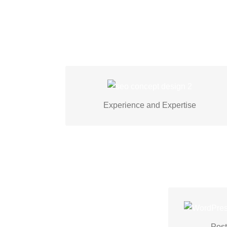
Experienced WordPress developers
crafting visually stunning, functional
Experience and Expertise
websites through theme customization.
post-laun
support an
Post