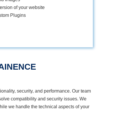
rsion of your website
stom Plugins
AINENCE
onality, security, and performance. Our team
olve compatibility and security issues. We
ile we handle the technical aspects of your