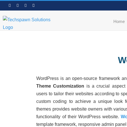
Skip
Facebook
LinkedIn
WhatsApp
Email
to
content
Home
W
WordPress is an open-source framework a
Theme Customization
is a crucial aspect
users to tailor their websites according to s
custom coding to achieve a unique look for
themes provides website owners with
variou
functionality of their WordPress website.
Wo
template framework, responsive admin panel 