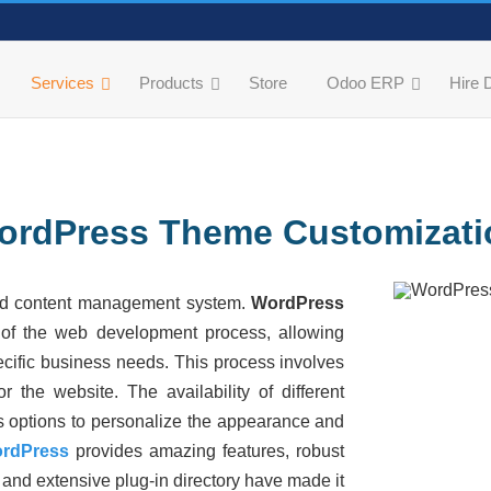
Services
Products
Store
Odoo ERP
Hire 
ordPress Theme Customizati
nd content management system.
WordPress
 of the web development process, allowing
pecific business needs. This process involves
 the website. The availability of different
s options
to personalize the appearance and
rdPress
provides
amazing features, robust
and extensive plug-in directory have made it