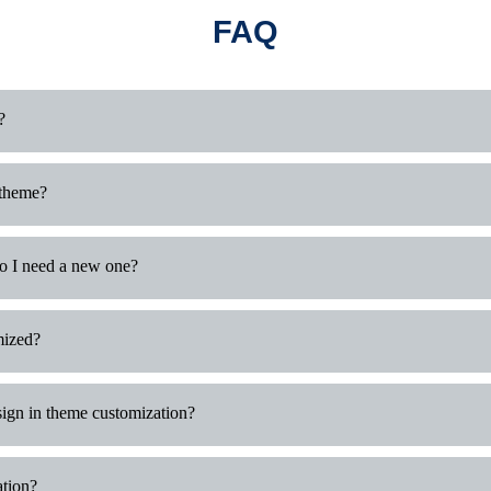
FAQ
?
 theme?
do I need a new one?
mized?
ign in theme customization?
ation?