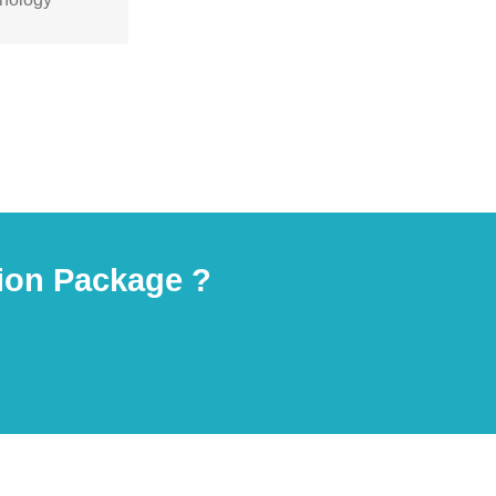
olutions for
.
ion Package ?