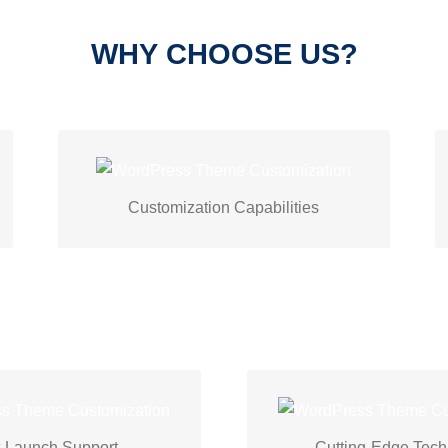
WHY CHOOSE US?
Techspawn creates unique WordPress
themes with design tweaks, advanced
Customization Capabilities
features, and seamless plugin
integration.
ch
excellent
provide
We
uses the latest
Tec
d maintenance services.
technologies and trend
-Launch Support
Cutting-Edge Tec