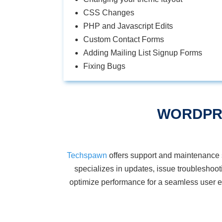
CSS Changes
PHP and Javascript Edits
Custom Contact Forms
Adding Mailing List Signup Forms
Fixing Bugs
WORDPR
Techspawn
offers support and maintenance 
specializes in updates, issue troubleshoo
optimize
performance for a seamless user ex