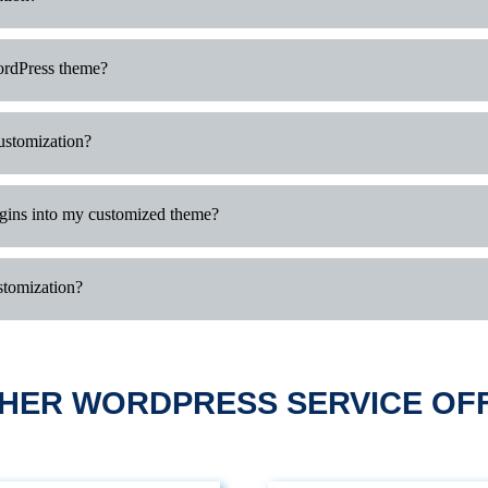
ordPress theme?
customization?
ugins into my customized theme?
stomization?
HER WORDPRESS SERVICE OF