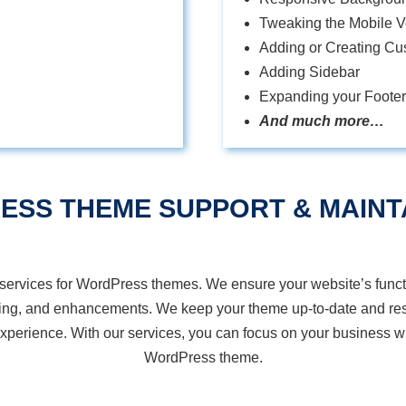
Tweaking the Mobile Ve
Adding or Creating Cu
Adding Sidebar
Expanding your Footer
And much more…
ESS THEME SUPPORT &
MAINT
services for WordPress themes. We ensure your website’s functi
ting, and enhancements. We keep your theme up-to-date and res
perience. With our services, you can focus on your business wh
WordPress theme.