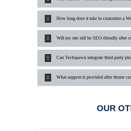
How long does it take to customize a W
Will my site still be SEO-friendly after 
Can Techspawn integrate third-party pl
What support is provided after theme cu
OUR OT