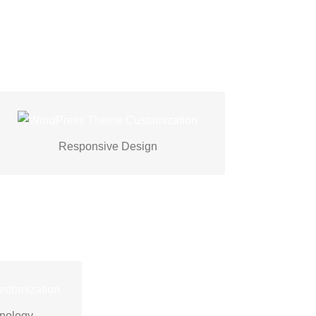
At Techspawn, we prioritize responsive
design for seamless experiences across
Responsive Design
devices.
hspawn
s to create
hnology