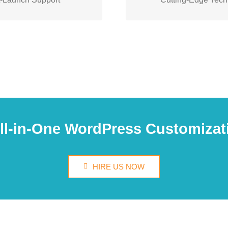
zation
with
you
help
We’ll
modern and innovative s
issues.
your website
All-in-One WordPress Customizat
HIRE US NOW