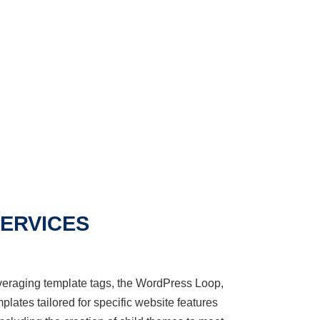
ERVICES
veraging
template tags, the WordPress Loop,
plates tailored for specific website features