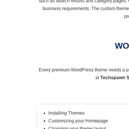
such as search results and category pages. 
business requirements. The custom them
pr
WO
Every premium WordPress theme needs a prope
at
Techspawn S
Installing Themes
Customizing your Homepage
Changing your theme layout