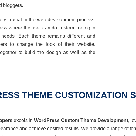
 bloggers.
ely crucial in the web development process.
cess where the user can do custom coding to
ss needs. Each theme
remains
different and
rs to change the look of their website.
ogether to build the design as well as the
ESS THEME CUSTOMIZATION S
opers
excels in
WordPress Custom Theme Development
,
le
ppearance and achieve desired results. We
provide
a range of tem