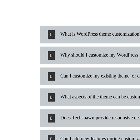
What is WordPress theme customization
Why should I customize my WordPress
Can I customize my existing theme, or 
What aspects of the theme can be custo
Does Techspawn provide responsive des
Can I add new features during customiz