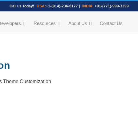
Call us Today!
USA:
+1-(914)-236-6177
|
INDIA:
+91-(771)-999-3399
Developers
Resources
About Us
Contact Us
on