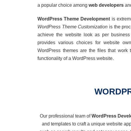
a popular choice among
web developers
and
WordPress Theme Development
is extrem
WordPress Theme Customization
is the pro
achieve the website look as per busine
provides
various choices
for
website owne
WordPress themes are the files that work t
functionality of a WordPress website.
WORDPR
Our professional team of
WordPress Devel
and templates to craft a unique website a