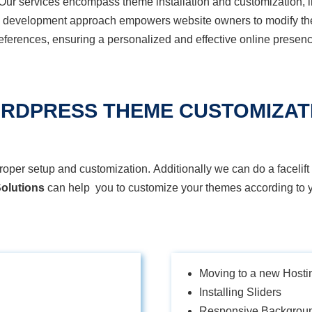
Our services encompass theme installation and customization, in
e development approach empowers website owners to
modify
th
eferences, ensuring a personalized and effective online presenc
RDPRESS THEME CUSTOMIZAT
r setup and customization. Additionally we can do a facelift 
olutions
can help you to customize your themes according to y
Moving to a new Hosti
Installing Sliders
Responsive Backgrou