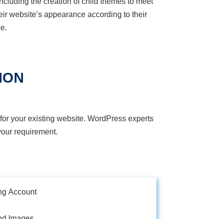
cluding the creation of child themes to meet
eir website’s appearance according to their
e.
ION
for your existing website. WordPress experts
our requirement.
ng Account
nd Images