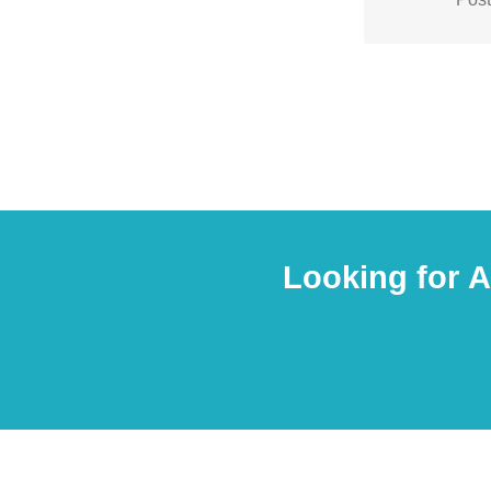
any customi
Looking for 