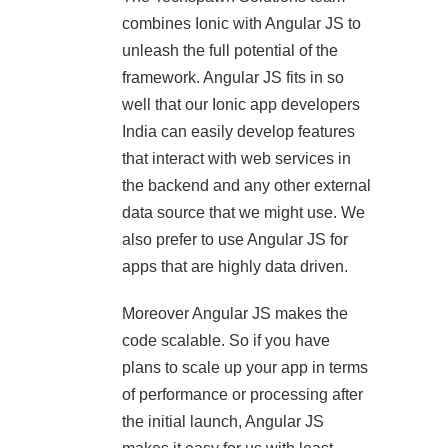
combines Ionic with Angular JS to
unleash the full potential of the
framework. Angular JS fits in so
well that our Ionic app developers
India can easily develop features
that interact with web services in
the backend and any other external
data source that we might use. We
also prefer to use Angular JS for
apps that are highly data driven.
Moreover Angular JS makes the
code scalable. So if you have
plans to scale up your app in terms
of performance or processing after
the initial launch, Angular JS