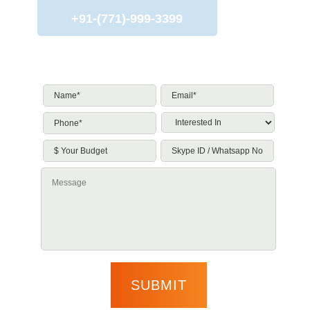
+91-(771)-999-3399
Name*
*
Email*
*
Phone*
*
Interested
In
*
$
Skype
Your
ID
Budget
/
Message
Whatsapp
No.