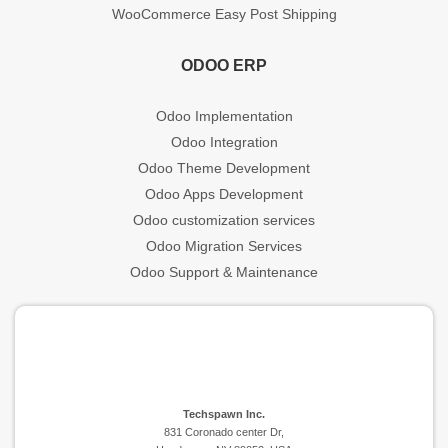
WooCommerce Easy Post Shipping
ODOO ERP
Odoo Implementation
Odoo Integration
Odoo Theme Development
Odoo Apps Development
Odoo customization services
Odoo Migration Services
Odoo Support & Maintenance
Techspawn Inc.
831 Coronado center Dr,