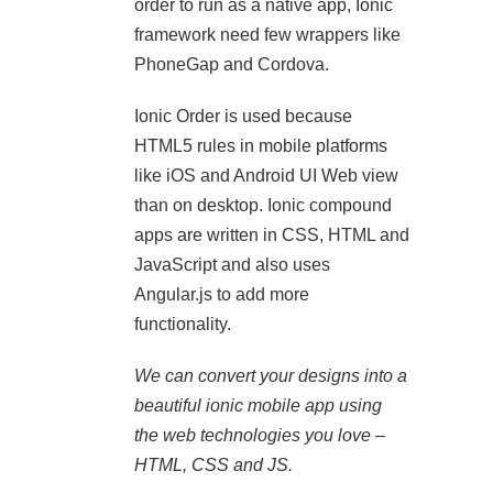
order to run as a native app, Ionic
framework need few wrappers like
PhoneGap and Cordova.
Ionic Order is used because
HTML5 rules in mobile platforms
like iOS and Android UI Web view
than on desktop. Ionic compound
apps are written in CSS, HTML and
JavaScript and also uses
Angular.js to add more
functionality.
We can convert your designs into a
beautiful ionic mobile app using
the web technologies you love –
HTML, CSS and JS.