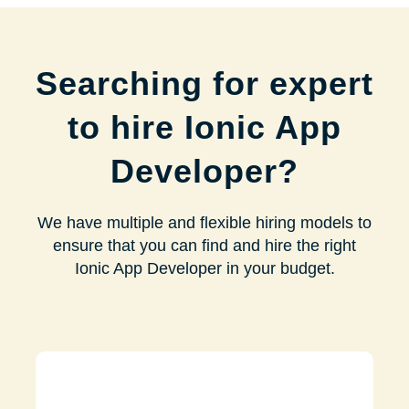
Searching for expert
to hire Ionic App
Developer?
We have multiple and flexible hiring models to
ensure that you can find and hire the right
Ionic App Developer in your budget.