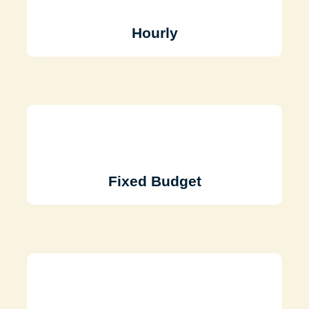
Hourly
Fixed Budget