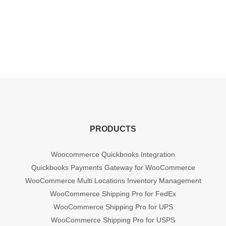
PRODUCTS
Woocommerce Quickbooks Integration
Quickbooks Payments Gateway for WooCommerce
WooCommerce Multi Locations Inventory Management
WooCommerce Shipping Pro for FedEx
WooCommerce Shipping Pro for UPS
WooCommerce Shipping Pro for USPS