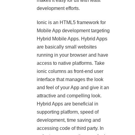
makes it easy for us with least
development efforts.
Ionic is an HTML5 framework for
Mobile App development targeting
Hybrid Mobile Apps. Hybrid Apps
are basically small websites
running in your browser and have
access to native platforms. Take
ionic columns as front-end user
interface that manages the look
and feel of your App and give it an
attractive and compelling look.
Hybrid Apps are beneficial in
supporting platform, speed of
development, time saving and
accessing code of third party. In