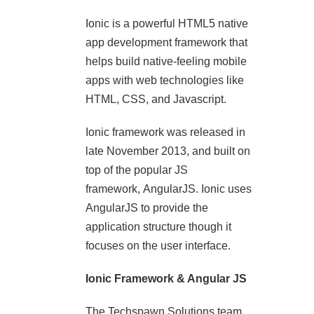
Ionic is a powerful HTML5 native
app development framework that
helps build native-feeling mobile
apps with web technologies like
HTML, CSS, and Javascript.
Ionic framework was released in
late November 2013, and built on
top of the popular JS
framework, AngularJS. Ionic uses
AngularJS to provide the
application structure though it
focuses on the user interface.
Ionic Framework & Angular JS
The Techspawn Solutions team