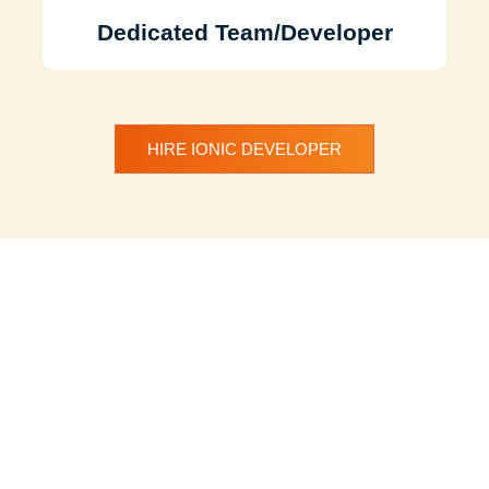
Dedicated Team/Developer
HIRE IONIC DEVELOPER
Discuss Your
Project with Our
Team
We understand your need for a