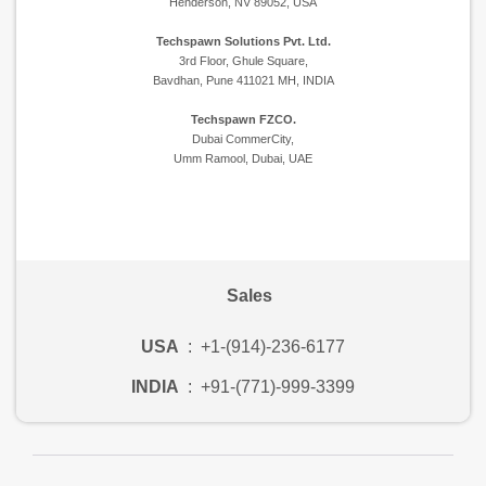
Henderson, NV 89052, USA
Techspawn Solutions Pvt. Ltd.
3rd Floor, Ghule Square,
Bavdhan, Pune 411021 MH, INDIA
Techspawn FZCO.
Dubai CommerCity,
Umm Ramool, Dubai, UAE
Sales
USA
:
+1-(914)-236-6177
INDIA
:
+91-(771)-999-3399