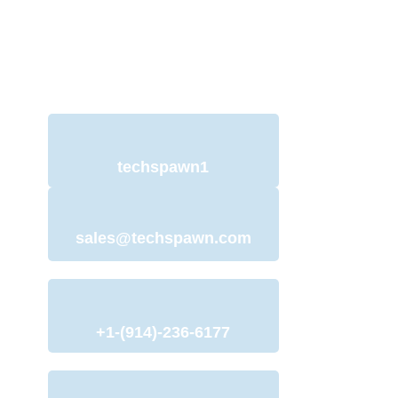
Ionic App and offer
services to help you with just that.
techspawn1
sales@techspawn.com
+1-(914)-236-6177