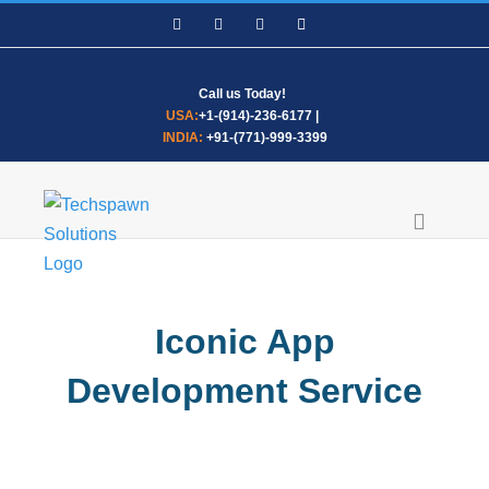
Skip
Facebook
LinkedIn
WhatsApp
Email
to
content
Call us Today!
USA:
+1-(914)-236-6177
|
INDIA:
+91-(771)-999-3399
Iconic App
Development Service